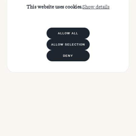
This website uses cookies.
Show details
ALLOW ALL
ALLOW SELECTION
DENY
APPLY NOW