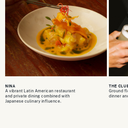
NINA
THE CLU
A vibrant Latin American restaurant
Ground fl
and private dining combined with
dinner an
Japanese culinary influence.