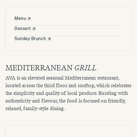
Menu
Dessert
Sunday Brunch
MEDITERRANEAN
GRILL
AVA is an elevated seasonal Mediterranean restaurant,
located across the third floor and rooftop, which celebrates
the simplicity and quality of local produce. Bursting with
authenticity and flavour, the food is focused on friendly,
relaxed, family-style dining.