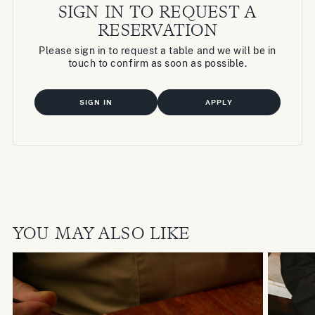
SIGN IN TO REQUEST A
RESERVATION
Please sign in to request a table and we will be in
touch to confirm as soon as possible.
SIGN IN
APPLY
YOU MAY ALSO LIKE