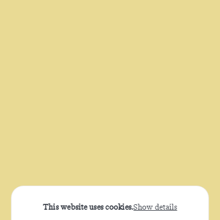
This website uses cookies.
Show details