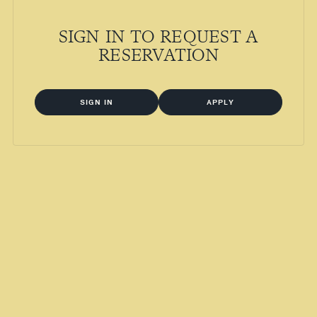
SIGN IN TO REQUEST A
RESERVATION
SIGN IN
APPLY