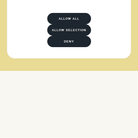
ALLOW ALL
ALLOW SELECTION
DENY
APPLY NOW
APPLY