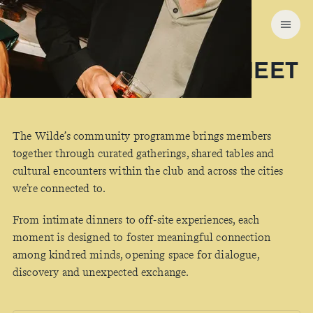
COMMUNITY
WHERE MEMBERS MEET
The Wilde’s community programme brings members
together through curated gatherings, shared tables and
cultural encounters within the club and across the cities
we’re connected to.
From intimate dinners to off-site experiences, each
moment is designed to foster meaningful connection
among kindred minds, opening space for dialogue,
discovery and unexpected exchange.