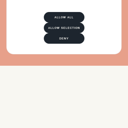
ALLOW ALL
ALLOW SELECTION
DENY
APPLY NOW
APPLY