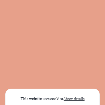
This website uses cookies.
Show details