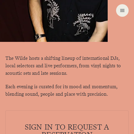
MUSIC
DJ SETS
The Wilde hosts a shifting lineup of international DJs,
local selectors and live performers, from vinyl nights to
acoustic sets and late sessions.
Each evening is curated for its mood and momentum,
blending sound, people and place with precision.
SIGN IN TO REQUEST A