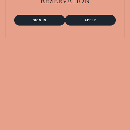
RESERVATION
SIGN IN
APPLY