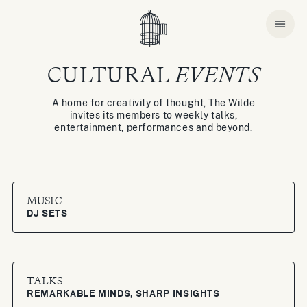
CULTURAL
EVENTS
A home for creativity of thought, The Wilde
invites its members to weekly talks,
entertainment, performances and beyond.
MUSIC
DJ SETS
TALKS
REMARKABLE MINDS, SHARP INSIGHTS