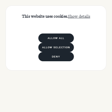
This website uses cookies.
Show details
ALLOW ALL
ALLOW SELECTION
DENY