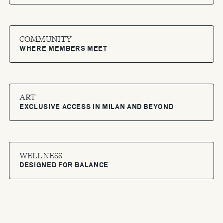
COMMUNITY
WHERE MEMBERS MEET
ART
EXCLUSIVE ACCESS IN MILAN AND BEYOND
WELLNESS
DESIGNED FOR BALANCE